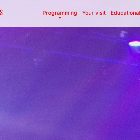
Programming
Your visit
Educational