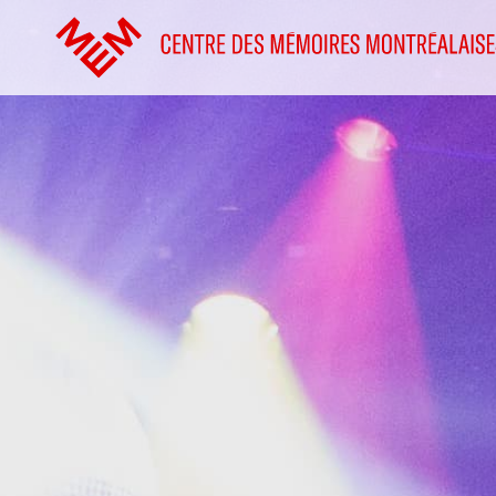
Go to content
Home