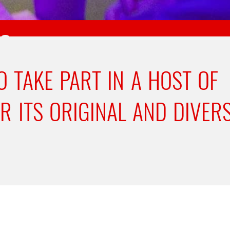
ES
O TAKE PART IN A HOST OF
ER ITS ORIGINAL AND DIVER