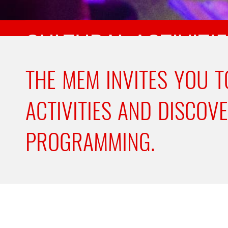
CULTURAL ACTIVITI
THE MEM INVITES YOU T
ACTIVITIES AND DISCOV
PROGRAMMING.