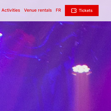
 Activities
Venue rentals
FR
Tickets