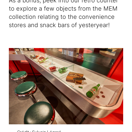
As a bonus, peek into our retro counter
Educational Activities
to explore a few objects from the MEM
collection relating to the convenience
Venue rentals
stores and snack bars of yesteryear!
FR
Tickets