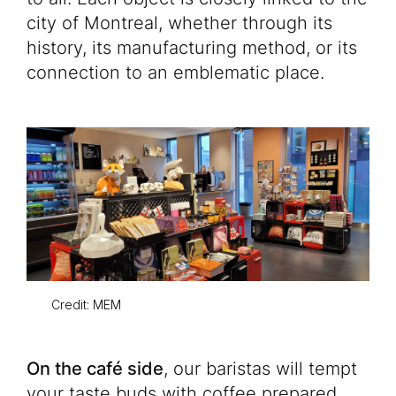
city of Montreal, whether through its
history, its manufacturing method, or its
connection to an emblematic place.
Credit: MEM
On the café side
, our baristas will tempt
your taste buds with coffee prepared