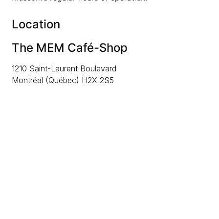
Location
The MEM Café-Shop
1210 Saint-Laurent Boulevard
Montréal (Québec) H2X 2S5