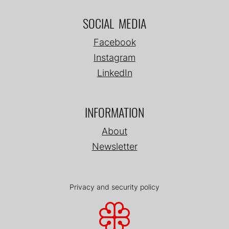
SOCIAL MEDIA
Facebook
Instagram
LinkedIn
INFORMATION
About
Newsletter
Privacy and security policy