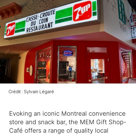
Crédit : Sylvain Légaré
Event description
Evoking an iconic Montreal convenience
store and snack bar, the MEM Gift Shop-
Café offers a range of quality local