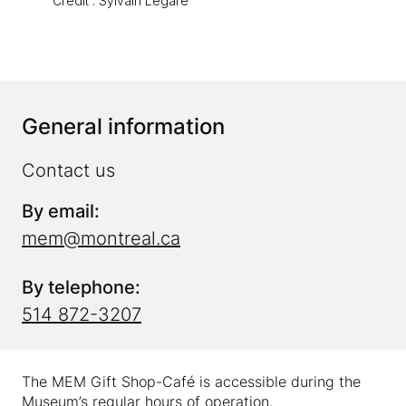
Crédit : Sylvain Légaré
General information
Contact us
By email:
mem@montreal.ca
By telephone:
514 872-3207
The MEM Gift Shop-Café is accessible during the
Museum’s regular hours of operation.