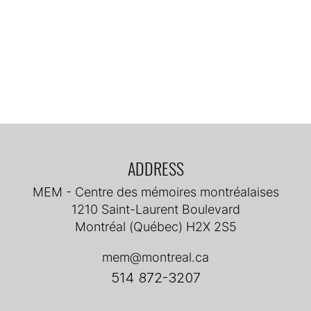
ADDRESS
MEM - Centre des mémoires montréalaises
1210 Saint-Laurent Boulevard
Montréal (Québec) H2X 2S5
mem@montreal.ca
514 872-3207