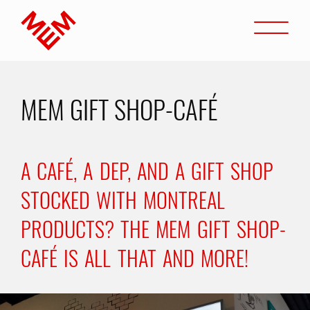
Go to content
Open
Home
MEM GIFT SHOP-CAFÉ
A CAFÉ, A DEP, AND A GIFT SHOP
STOCKED WITH MONTREAL
PRODUCTS? THE MEM GIFT SHOP-
CAFÉ IS ALL THAT AND MORE!