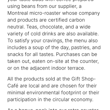
using beans from our supplier, a
Montreal micro-roaster whose company
and products are certified carbon
neutral. Teas, chocolate, and a wide
variety of cold drinks are also available.
To satisfy your cravings, the menu also
includes a soup of the day, pastries, and
snacks for all tastes. Purchases can be
taken out, eaten on-site at the counter,
or on the adjacent indoor terrace.
All the products sold at the Gift Shop-
Café are local and are chosen for their
minimal environmental footprint or their
Programming
participation in the circular economy.
Your visit