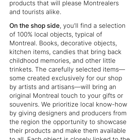
products that will please Montrealers
and tourists alike.
On the shop side
, you’ll find a selection
of 100% local objects, typical of
Montreal. Books, decorative objects,
kitchen items, candies that bring back
childhood memories, and other little
trinkets. The carefully selected items—
some created exclusively for our shop
by artists and artisans—will bring an
original Montreal touch to your gifts or
souvenirs. We prioritize local know-how
by giving designers and producers from
the region the opportunity to showcase
their products and make them available
to all. Each object is closely linked to the