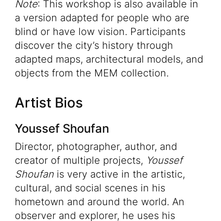
Note
: This workshop is also available in
a version adapted for people who are
blind or have low vision. Participants
discover the city’s history through
adapted maps, architectural models, and
objects from the MEM collection.
Artist Bios
Youssef Shoufan
Director, photographer, author, and
creator of multiple projects,
Youssef
Shoufan
is very active in the artistic,
cultural, and social scenes in his
hometown and around the world. An
observer and explorer, he uses his