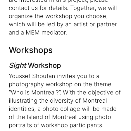
contact us for details. Together, we will
organize the workshop you choose,
which will be led by an artist or partner
and a MEM mediator.
Workshops
Sight
Workshop
Youssef Shoufan invites you to a
photography workshop on the theme
“Who is Montreal?”. With the objective of
illustrating the diversity of Montreal
identities, a photo collage will be made
of the Island of Montreal using photo
portraits of workshop participants.