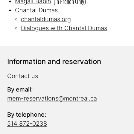
(in French Only)
Magali Babin
Chantal Dumas
chantaldumas.org
Dialogues with Chantal Dumas
Information and reservation
Contact us
By email:
mem-reservations@montreal.ca
By telephone:
514 872-0238