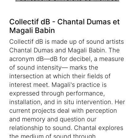
Collectif dB - Chantal Dumas et
Magali Babin
Collectif dB is made up of sound artists
Chantal Dumas and Magali Babin. The
acronym dB—dB for decibel, a measure
of sound intensity— marks the
intersection at which their fields of
interest meet. Magali's practice is
expressed through performance,
installation, and in situ intervention. Her
current projects deal with perception
and memory and question our
relationship to sound. Chantal explores
the medium of sound through