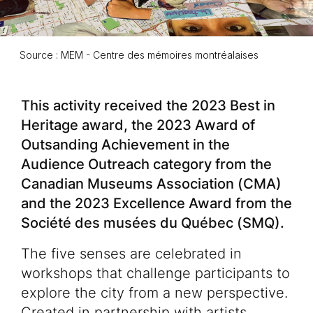
Source : MEM - Centre des mémoires montréalaises
Event description
This activity received the 2023 Best in
Heritage award, the 2023 Award of
Outsanding Achievement in the
Audience Outreach category from the
Canadian Museums Association (CMA)
and the 2023 Excellence Award from the
Société des musées du Québec (SMQ).
The five senses are celebrated in
workshops that challenge participants to
explore the city from a new perspective.
Created in partnership with artists,