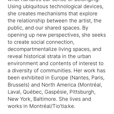
Using ubiquitous technological devices,
she creates mechanisms that explore
the relationship between the artist, the
public, and our shared spaces. By
opening up new perspectives, she seeks
to create social connection,
decompartmentalize living spaces, and
reveal historical strata in the urban
environment and contents of interest to
a diversity of communities. Her work has
been exhibited in Europe (Nantes, Paris,
Brussels) and North America (Montréal,
Laval, Québec, Gaspésie, Pittsburgh,
New York, Baltimore. She lives and
works in Montréal/Tio’tia:ke.