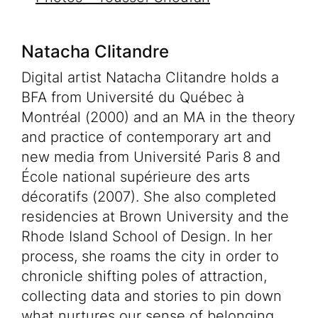
Natacha Clitandre
Digital artist Natacha Clitandre holds a
BFA from Université du Québec à
Montréal (2000) and an MA in the theory
and practice of contemporary art and
new media from Université Paris 8 and
Programming
École national supérieure des arts
Your visit
décoratifs (2007). She also completed
residencies at Brown University and the
Educational Activities
Rhode Island School of Design. In her
Venue rentals
process, she roams the city in order to
FR
chronicle shifting poles of attraction,
collecting data and stories to pin down
Tickets
what nurtures our sense of belonging.