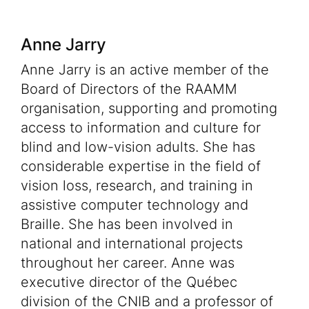
Anne Jarry
Anne Jarry is an active member of the
Board of Directors of the RAAMM
organisation, supporting and promoting
access to information and culture for
blind and low-vision adults. She has
considerable expertise in the field of
vision loss, research, and training in
assistive computer technology and
Braille. She has been involved in
national and international projects
throughout her career. Anne was
executive director of the Québec
division of the CNIB and a professor of