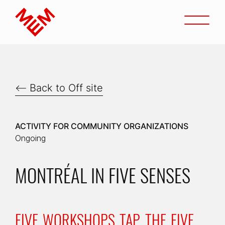
Go to content
Open
Home
Back to Off site
ACTIVITY FOR COMMUNITY ORGANIZATIONS
Ongoing
MONTRÉAL IN FIVE SENSES
FIVE WORKSHOPS TAP THE FIVE