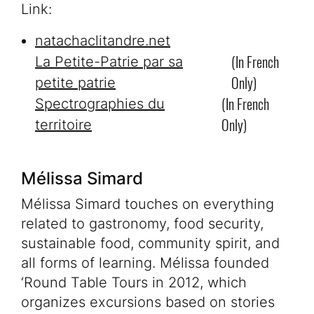
Link:
natachaclitandre.net
(in French
La Petite-Patrie par sa
Only)
petite patrie
(in French
Spectrographies du
Only)
territoire
Mélissa Simard
Mélissa Simard touches on everything
related to gastronomy, food security,
sustainable food, community spirit, and
all forms of learning. Mélissa founded
‘Round Table Tours in 2012, which
organizes excursions based on stories