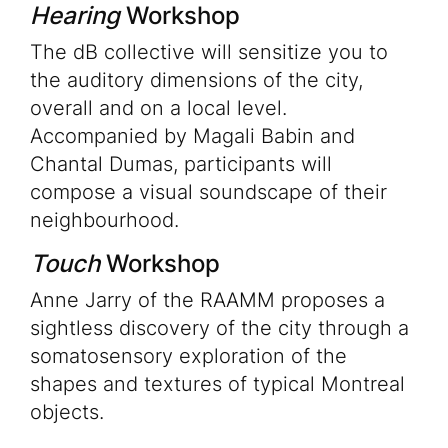
Hearing
Workshop
The dB collective will sensitize you to
the auditory dimensions of the city,
overall and on a local level.
Accompanied by Magali Babin and
Chantal Dumas, participants will
compose a visual soundscape of their
neighbourhood.
Touch
Workshop
Anne Jarry of the RAAMM proposes a
sightless discovery of the city through a
somatosensory exploration of the
shapes and textures of typical Montreal
objects.