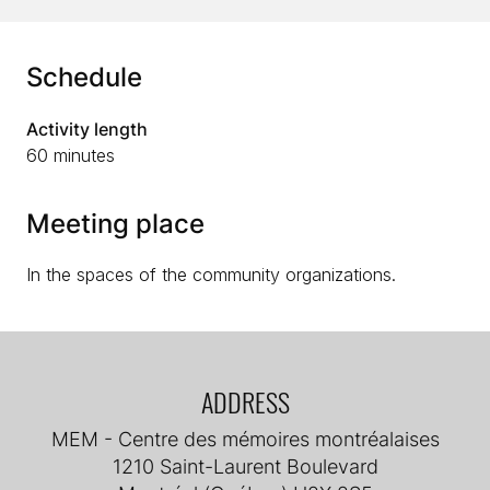
Schedule
Activity length
60 minutes
Meeting place
In the spaces of the community organizations.
ADDRESS
MEM - Centre des mémoires montréalaises
1210 Saint-Laurent Boulevard