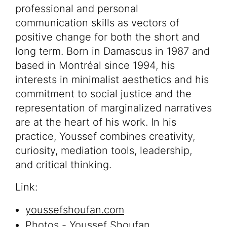
professional and personal
communication skills as vectors of
positive change for both the short and
long term. Born in Damascus in 1987 and
based in Montréal since 1994, his
interests in minimalist aesthetics and his
commitment to social justice and the
representation of marginalized narratives
are at the heart of his work. In his
practice, Youssef combines creativity,
curiosity, mediation tools, leadership,
and critical thinking.
Link:
youssefshoufan.com
Photos - Youssef Shoufan