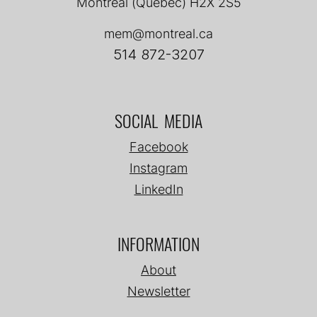
Montréal (Québec) H2X 2S5
mem@montreal.ca
514 872-3207
SOCIAL MEDIA
Facebook
Instagram
LinkedIn
INFORMATION
About
Newsletter