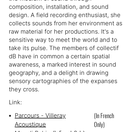
composition, installation, and sound
design. A field recording enthusiast, she
collects sounds from her environment as
raw material for her productions. It's a
sensitive way to meet the world and to
take its pulse. The members of collectif
dB have in common a certain spatial
awareness, a marked interest in sound
geography, and a delight in drawing
sensory cartographies of the expanses
they cross.
Link:
(in French
Parcours - Villeray
Only)
Acoustique