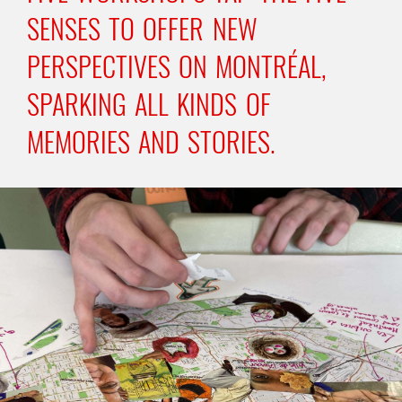
SENSES TO OFFER NEW
PERSPECTIVES ON MONTRÉAL,
SPARKING ALL KINDS OF
MEMORIES AND STORIES.