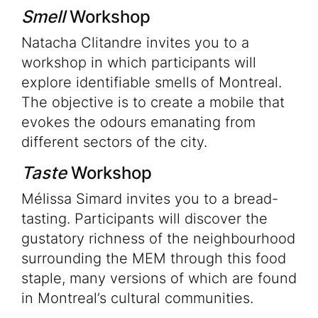
Smell
Workshop
Natacha Clitandre invites you to a
workshop in which participants will
explore identifiable smells of Montreal.
The objective is to create a mobile that
evokes the odours emanating from
different sectors of the city.
Taste
Workshop
Mélissa Simard invites you to a bread-
tasting. Participants will discover the
gustatory richness of the neighbourhood
surrounding the MEM through this food
staple, many versions of which are found
in Montreal’s cultural communities.