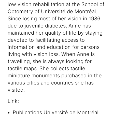
low vision rehabilitation at the School of
Optometry of Université de Montréal.
Since losing most of her vision in 1986
due to juvenile diabetes, Anne has
maintained her quality of life by staying
devoted to facilitating access to
information and education for persons
living with vision loss. When Anne is
travelling, she is always looking for
tactile maps. She collects tactile
miniature monuments purchased in the
various cities and countries she has
visited.
Link:
Publications Université de Montréal