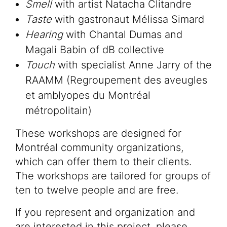
Smell
with artist Natacha Clitandre
Taste
with gastronaut Mélissa Simard
Hearing
with Chantal Dumas and
Magali Babin of dB collective
Touch
with specialist Anne Jarry of the
RAAMM (Regroupement des aveugles
et amblyopes du Montréal
métropolitain)
These workshops are designed for
Montréal community organizations,
which can offer them to their clients.
The workshops are tailored for groups of
ten to twelve people and are free.
If you represent and organization and
are interested in this project, please