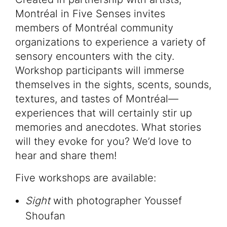
Montréal in Five Senses invites
members of Montréal community
organizations to experience a variety of
sensory encounters with the city.
Workshop participants will immerse
themselves in the sights, scents, sounds,
textures, and tastes of Montréal—
experiences that will certainly stir up
memories and anecdotes. What stories
will they evoke for you? We’d love to
hear and share them!
Five workshops are available:
Sight
with photographer Youssef
Shoufan