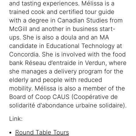
and tasting experiences. Mélissa is a
trained cook and certified tour guide
with a degree in Canadian Studies from
McGill and another in business start-
ups. She is also a doula and an MA
candidate in Educational Technology at
Concordia. She is involved with the food
bank Réseau d’entraide in Verdun, where
she manages a delivery program for the
elderly and people with reduced
mobility. Mélissa is also a member of the
Board of Coop CAUS (Coopérative de
solidarité d'abondance urbaine solidaire).
Link:
Round Table Tours